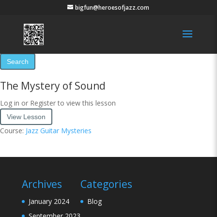
Lesson Archive
bigfun@heroesofjazz.com
Sort by:
The Mystery of Sound
Log in or Register to view this lesson
View Lesson
Course:
Jazz Guitar Mysteries
Archives
Categories
January 2024
Blog
September 2023