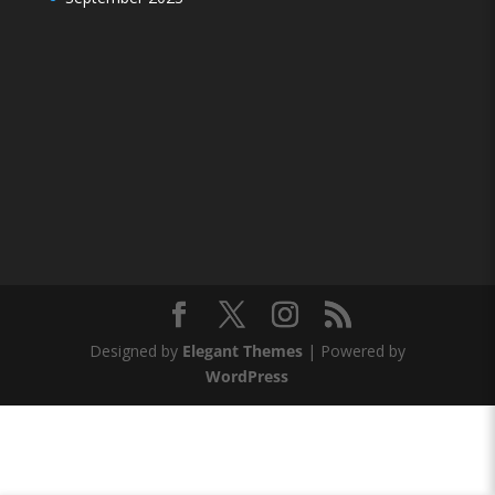
Designed by
Elegant Themes
| Powered by
WordPress