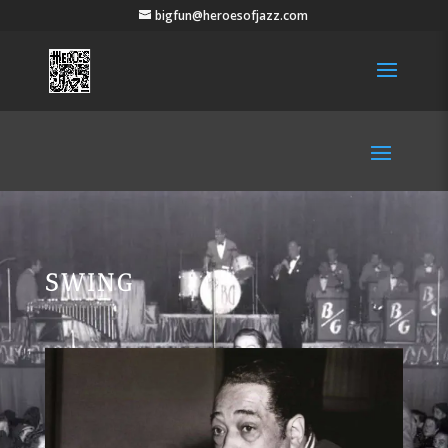
bigfun@heroesofjazz.com
SWING