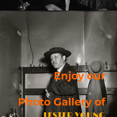
Enjoy our
Photo Gallery of
LESTER YOUNG