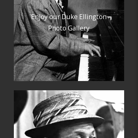
Enjoy our D
uke Ellington
Photo Gallery