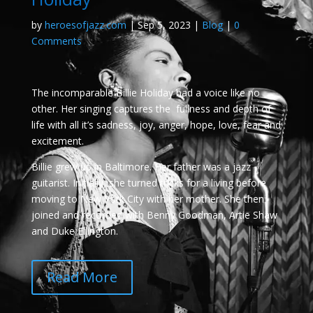
by
heroesofjazz.com
|
Sep 5, 2023
|
Blog
|
0
Comments
The incomparable Billie Holiday had a voice like no
other. Her singing captures the fullness and depth of
life with all it’s sadness, joy, anger, hope, love, fear and
excitement.
Billie grew up in Baltimore. Her father was a jazz
guitarist. Initially, she turned tricks for a living before
moving to New York City with her mother. She then
joined and recorded with Benny Goodman, Artie Shaw
and Duke Ellington.
Read More