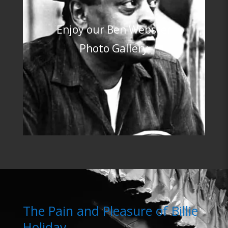
Enjoy our Ben Webster
Photo Gallery
The Pain and Pleasure of Billie
Holiday