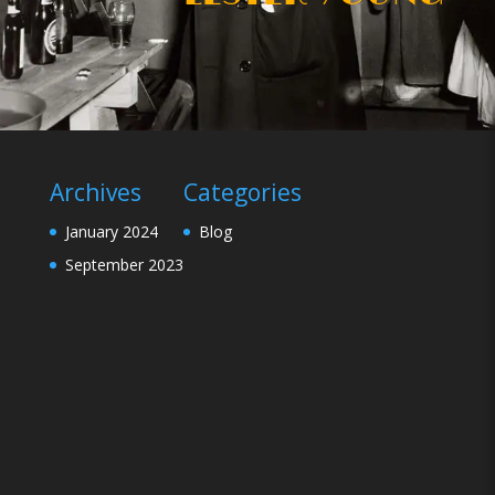
Archives
Categories
January 2024
Blog
September 2023