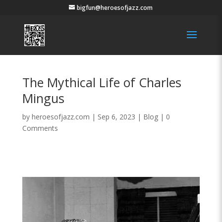
bigfun@heroesofjazz.com
The Mythical Life of Charles
Mingus
by
heroesofjazz.com
|
Sep 6, 2023
|
Blog
|
0
Comments