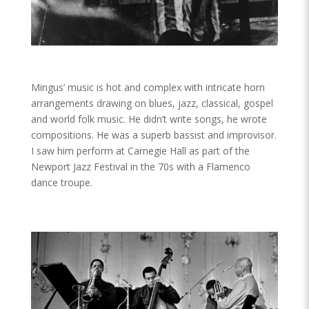
Mingus’ music is hot and complex with intricate horn
arrangements drawing on blues, jazz, classical, gospel
and world folk music. He didn’t write songs, he wrote
compositions. He was a superb bassist and improvisor.
I saw him perform at Carnegie Hall as part of the
Newport Jazz Festival in the 70s with a Flamenco
dance troupe.