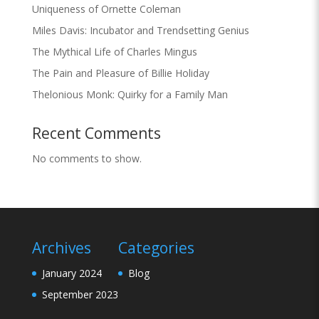
Uniqueness of Ornette Coleman
Miles Davis: Incubator and Trendsetting Genius
The Mythical Life of Charles Mingus
The Pain and Pleasure of Billie Holiday
Thelonious Monk: Quirky for a Family Man
Recent Comments
No comments to show.
Archives
Categories
January 2024
Blog
September 2023