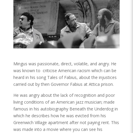
Mingus was passionate, direct, volatile, and angry. He
was known to criticise American racism which can be
heard in his song Tales of Fabius, about the injustices
carried out by then Governor Fabius at Attica prison.
He was angry about the lack of recognition and poor
living conditions of an American jazz musician; made
famous in his autobiography Beneath the Underdog in
which he describes how he was evicted from his
Greenwich Village apartment after not paying rent. This
was made into a movie where you can see his