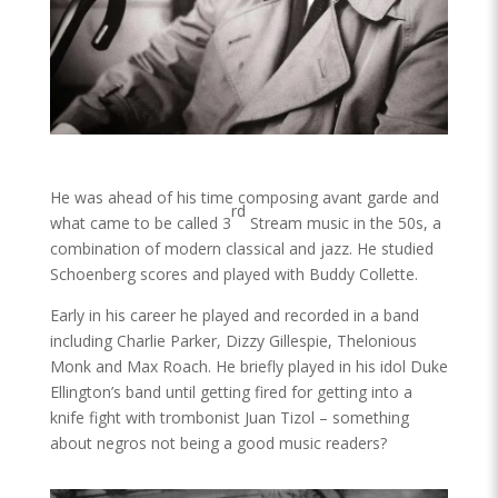
He was ahead of his time composing avant garde and
rd
what came to be called 3
Stream music in the 50s, a
combination of modern classical and jazz. He studied
Schoenberg scores and played with Buddy Collette.
Early in his career he played and recorded in a band
including Charlie Parker, Dizzy Gillespie, Thelonious
Monk and Max Roach. He briefly played in his idol Duke
Ellington’s band until getting fired for getting into a
knife fight with trombonist Juan Tizol – something
about negros not being a good music readers?