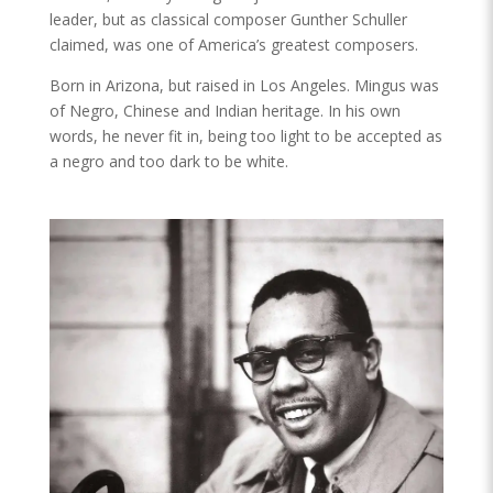
leader, but as classical composer Gunther Schuller
claimed, was one of America’s greatest composers.
Born in Arizona, but raised in Los Angeles. Mingus was
of Negro, Chinese and Indian heritage. In his own
words, he never fit in, being too light to be accepted as
a negro and too dark to be white.