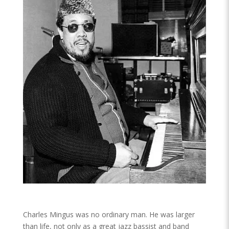
Charles Mingus was no ordinary man. He was larger
than life, not only as a great jazz bassist and band