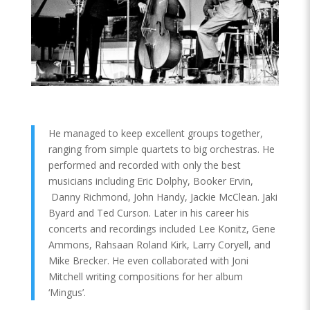
He managed to keep excellent groups together,
ranging from simple quartets to big orchestras. He
performed and recorded with only the best
musicians including Eric Dolphy, Booker Ervin,
Danny Richmond, John Handy, Jackie McClean. Jaki
Byard and Ted Curson. Later in his career his
concerts and recordings included Lee Konitz, Gene
Ammons, Rahsaan Roland Kirk, Larry Coryell, and
Mike Brecker. He even collaborated with Joni
Mitchell writing compositions for her album
‘Mingus’.