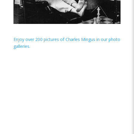
Enjoy over 200 pictures of Charles Mingus in our photo
galleries.