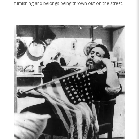
furnishing and belongs being thrown out on the street.