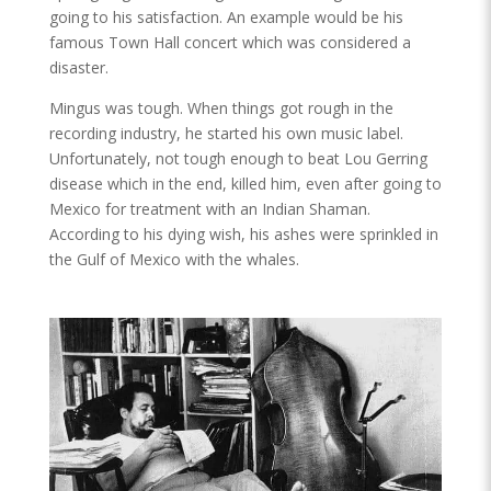
going to his satisfaction. An example would be his
famous Town Hall concert which was considered a
disaster.
Mingus was tough. When things got rough in the
recording industry, he started his own music label.
Unfortunately, not tough enough to beat Lou Gerring
disease which in the end, killed him, even after going to
Mexico for treatment with an Indian Shaman.
According to his dying wish, his ashes were sprinkled in
the Gulf of Mexico with the whales.