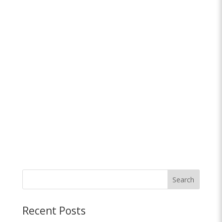
Search
Recent Posts