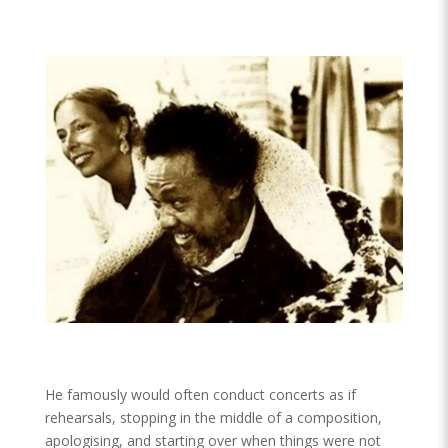
He famously would often conduct concerts as if
rehearsals, stopping in the middle of a composition,
apologising, and starting over when things were not