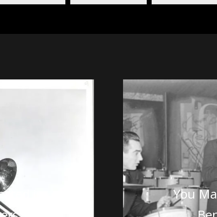
ested in
You May
ers
Be