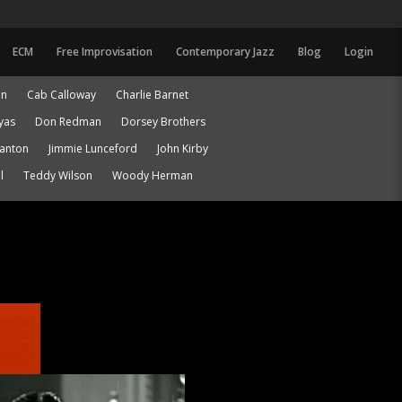
ECM
Free Improvisation
Contemporary Jazz
Blog
Login
an
Cab Calloway
Charlie Barnet
yas
Don Redman
Dorsey Brothers
lanton
Jimmie Lunceford
John Kirby
l
Teddy Wilson
Woody Herman