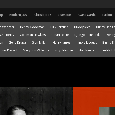
op
Modern Jazz
Classic Jazz
Bluenote
Avant Garde
Fusion
n Webster
Benny Goodman
Billy Eckstine
Buddy Rich
Bunny Berig
Chu Berry
Coleman Hawkins
Count Basie
Django Reinhardt
Don B
on
Gene Krupa
Glen Miller
Harry James
Illinois Jacquet
Jimmy B
Luis Russell
Mary Lou Williams
Roy Eldridge
Stan Kenton
Teddy Hil