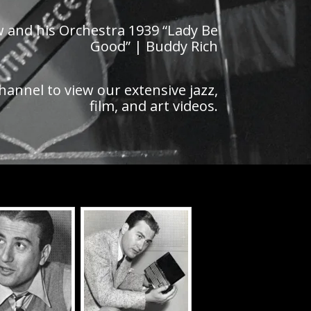
aw and his Orchestra 1939 “Lady Be
Good” | Buddy Rich
hannel to view our extensive jazz,
film, and art videos.