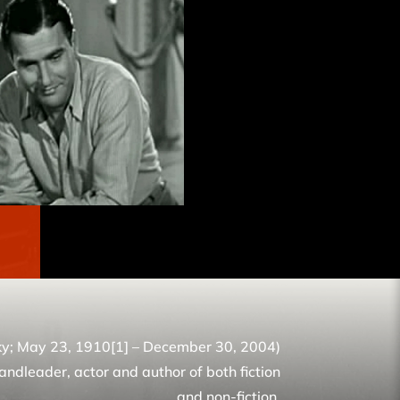
ky; May 23, 1910[1] – December 30, 2004)
ndleader, actor and author of both fiction
and non-fiction.