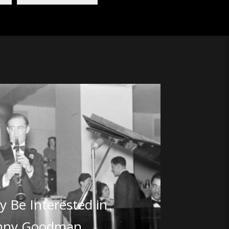
 Be Interested in
nny Goodman