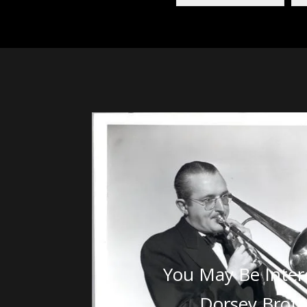
You May Be Inter
Dorsey Broth