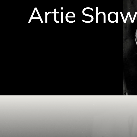
Artie Sha