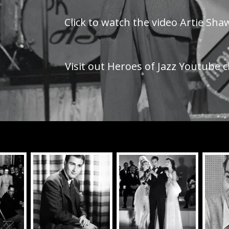
Click to watch the video Artie Sh
Visit out Heroes of Jazz Youtube c