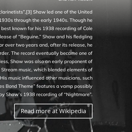
clarinetists”,[3] Shaw led one of the United
 1930s through the early 1940s. Though he
best known for his 1938 recording of Cole
elease of “Beguine,” Shaw and his fledgling
r over two years and, after its release, he
order. The record eventually became one of
stless, Shaw was also an early proponent of
 Stream music, which blended elements of
 His music influenced other musicians, such
es Bond Theme” features a vamp possibly
 by Shaw’s 1938 recording of “Nightmare”.
Read more at Wikipedia