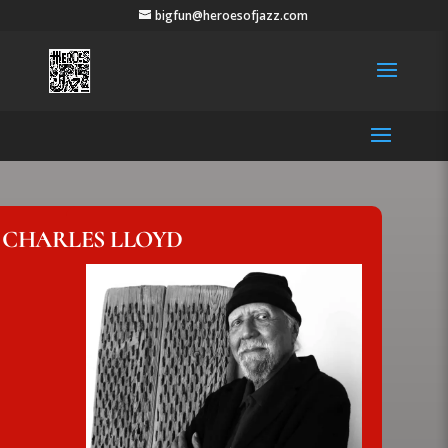
bigfun@heroesofjazz.com
CHARLES LLOYD