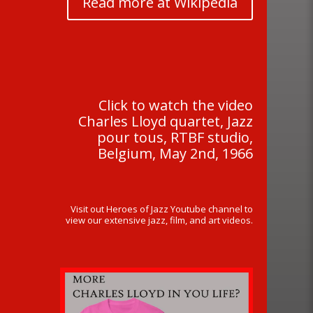
Read more at Wikipedia
Click to watch the video
Charles Lloyd quartet, Jazz
pour tous, RTBF studio,
Belgium, May 2nd, 1966
Visit out Heroes of Jazz Youtube channel to
view our extensive jazz, film, and art videos.