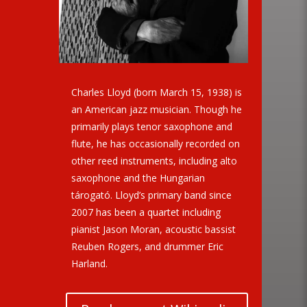
Charles Lloyd (born March 15, 1938) is
an American jazz musician. Though he
primarily plays tenor saxophone and
flute, he has occasionally recorded on
other reed instruments, including alto
saxophone and the Hungarian
tárogató. Lloyd’s primary band since
2007 has been a quartet including
pianist Jason Moran, acoustic bassist
Reuben Rogers, and drummer Eric
Harland.