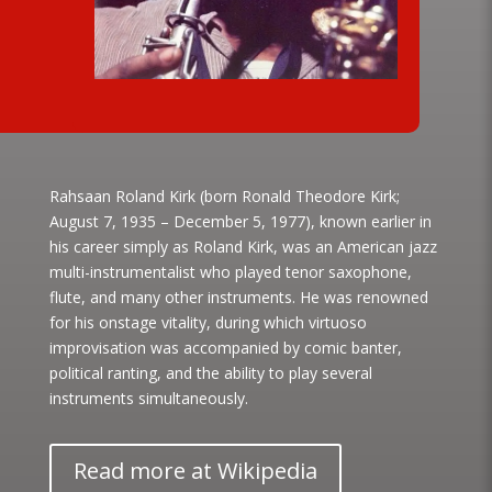
Rahsaan Roland Kirk (born Ronald Theodore Kirk;
August 7, 1935 – December 5, 1977), known earlier in
his career simply as Roland Kirk, was an American jazz
multi-instrumentalist who played tenor saxophone,
flute, and many other instruments. He was renowned
for his onstage vitality, during which virtuoso
improvisation was accompanied by comic banter,
political ranting, and the ability to play several
instruments simultaneously.
Read more at Wikipedia