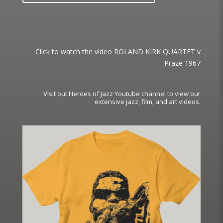
Click to watch the video ROLAND KIRK QUARTET v
Praze 1967
Visit out Heroes of Jazz Youtube channel to view our
extensive jazz, film, and art videos.