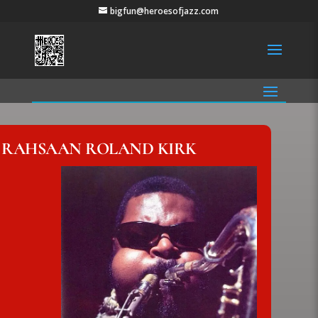
bigfun@heroesofjazz.com
RAHSAAN ROLAND KIRK