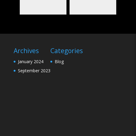
Archives
Categories
January 2024
Blog
September 2023