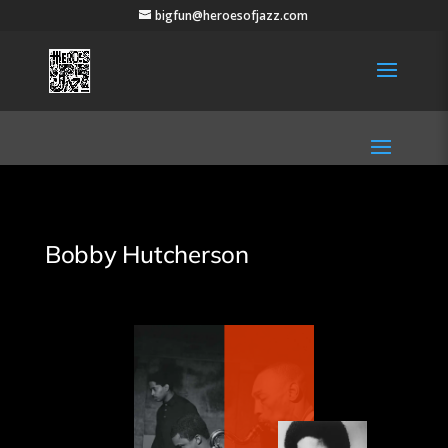
bigfun@heroesofjazz.com
Bobby Hutcherson