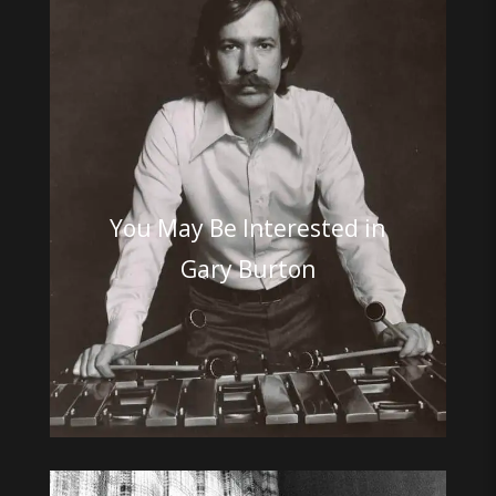
You May Be Interested in
Gary Burton