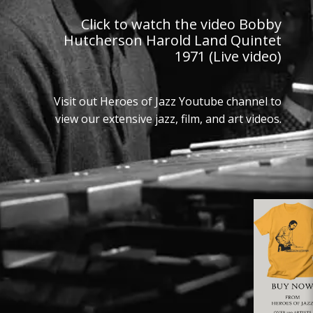
Click to watch the video Bobby
Hutcherson Harold Land Quintet
1971 (Live video)
Visit out Heroes of Jazz Youtube channel to
view our extensive jazz, film, and art videos.