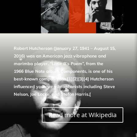
Robert Hutcherson (January 27, 1941 – August 15,
2016) was an American jazz vibraphone and
marimba player. “Little B’s Poem”, from the
1966 Blue Note album Components, is one of his
best-known compositions.[1][2][3][4] Hutcherson
influenced younger vibraphonists including Steve
Nelson, Joe Locke, and Stefon Harris.[
Read more at Wikipedia