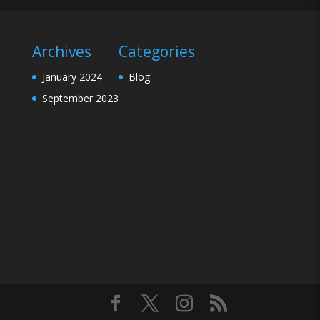
Archives
Categories
January 2024
Blog
September 2023