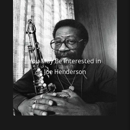
You May Be Interested in
Joe Henderson