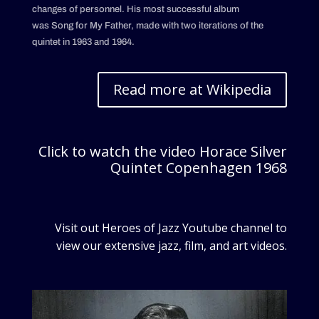
changes of personnel. His most successful album
was Song for My Father, made with two iterations of the
quintet in 1963 and 1964.
Read more at Wikipedia
Click to watch the video Horace Silver
Quintet Copenhagen 1968
Visit out Heroes of Jazz Youtube channel to
view our extensive jazz, film, and art videos.