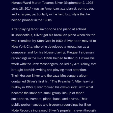
Horace Ward Martin Tavares Silver (September 2, 1928 –
June 18, 2014) was an American jazz pianist, composer,
and arranger, particularly in the hard bop style that he
helped pioneer in the 1950s.
After playing tenor saxophone and piano at school
in Connecticut, Silver got his break on piano when his trio
was recruited by Stan Getz in 1950. Silver soon moved to
New York City, where he developed a reputation as a
composer and for his bluesy playing. Frequent sideman
recordings in the mid-1950s helped further, but it was his
work with the Jazz Messengers, co-led by Art Blakey, that
brought both his writing and playing most attention.
Their Horace Silver and the Jazz Messengers album
contained Silver’s first hit, “The Preacher”. After leaving
Blakey in 1956, Silver formed his own quintet, with what
became the standard small group line-up of tenor
saxophone, trumpet, piano, bass, and drums. Their
public performances and frequent recordings for Blue
Note Records increased Silver’s popularity, even through