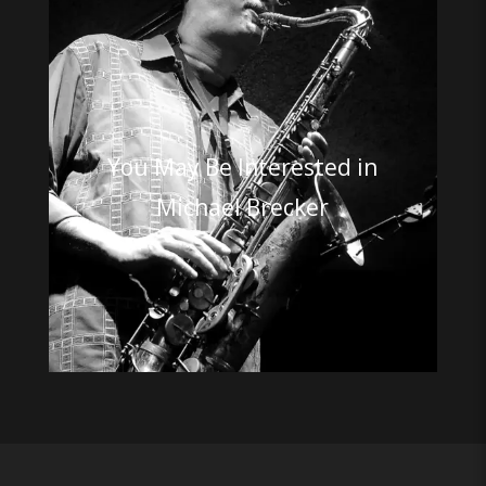
You May Be Interested in
Michael Brecker