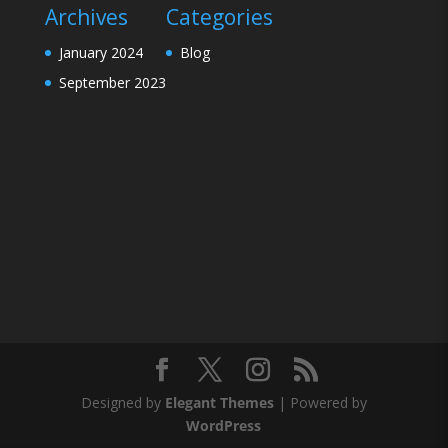
Archives
Categories
January 2024
Blog
September 2023
Designed by
Elegant Themes
| Powered by
WordPress