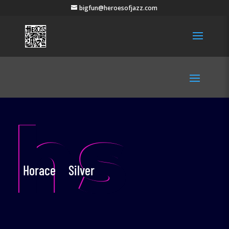
bigfun@heroesofjazz.com
hs
Horace Silver