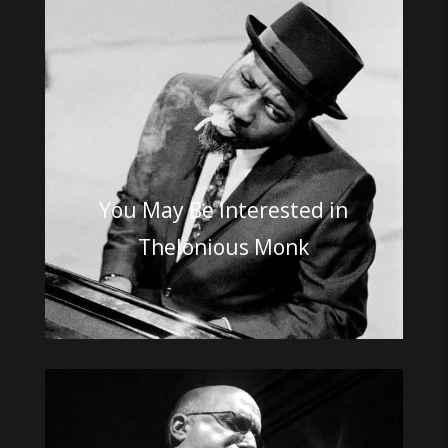
You May Be Interested in
Thelonious Monk