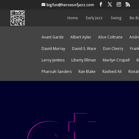
bigfun@heroesofjazz.com
Home
Early Jazz
Swing
Be-B
Avant Garde
Albert Ayler
Alice Coltrane
Andre
David Murray
David S. Ware
Don Cherry
Fran
Leroy Jenkins
Liberty Ellman
Marilyn Crispell
M
Pharoah Sanders
Ran Blake
Rashied Ali
Ronal
ct