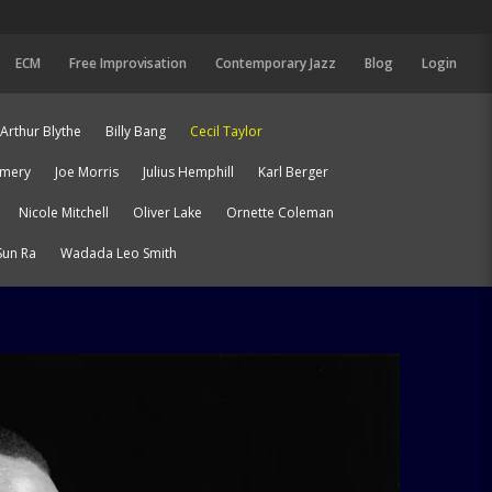
ECM
Free Improvisation
Contemporary Jazz
Blog
Login
Arthur Blythe
Billy Bang
Cecil Taylor
Emery
Joe Morris
Julius Hemphill
Karl Berger
Nicole Mitchell
Oliver Lake
Ornette Coleman
Sun Ra
Wadada Leo Smith