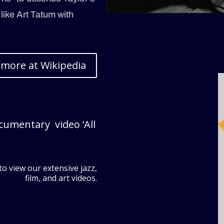
“like Art Tatum with
 more at Wikipedia
ocumentary video ‘All
to view our extensive jazz,
film, and art videos.