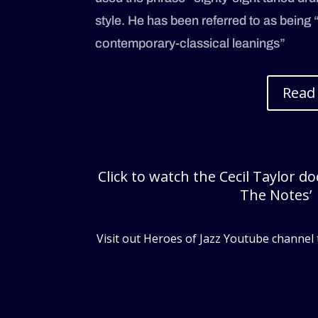
style. He has been referred to as being 
contemporary-classical leanings”
Read
Click to watch the Cecil Taylor d
The Notes’
Visit out Heroes of Jazz Youtube channel 