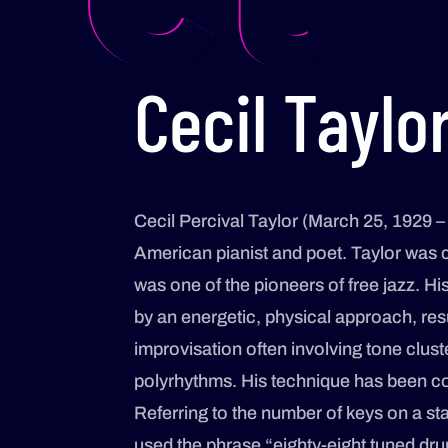
Cecil Taylo
Cecil Percival Taylor (March 25, 1929 –
American pianist and poet. Taylor was c
was one of the pioneers of free jazz. Hi
by an energetic, physical approach, res
improvisation often involving tone clust
polyrhythms. His technique has been c
Referring to the number of keys on a st
used the phrase “eighty-eight tuned dru