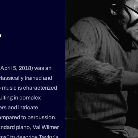
r
 April 5, 2018) was an
lassically trained and
s music is characterized
ulting in complex
ers and intricate
ompared to percussion.
andard piano, Val Wilmer
ms” to describe Taylor’s