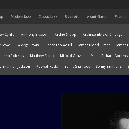
op
Modern Jazz
Classic Jazz
Bluenote
Avant Garde
Fusion
w Cyrille
Anthony Braxton
Archie Shepp
Art Ensemble of Chicago
k Lowe
George Lewis
Henry Threadgill
James Blood Ulmer
James 
atana Roberts
Matthew Shipp
Milford Graves
Muhal Richard Abrams
d Shannon Jackson
Roswell Rudd
Sonny Sharrock
Sonny Simmons