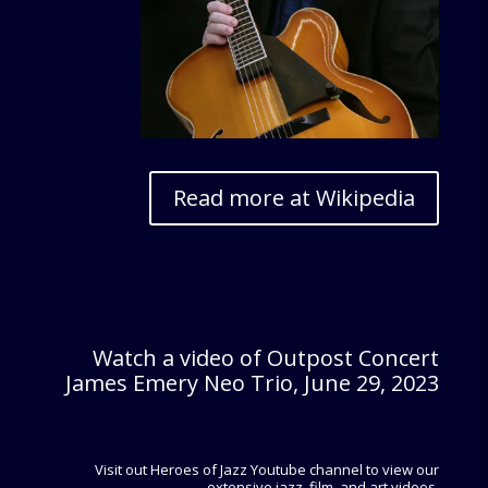
Read more at Wikipedia
Watch a video of Outpost Concert
James Emery Neo Trio, June 29, 2023
Visit out Heroes of Jazz Youtube channel to view our
extensive jazz, film, and art videos.