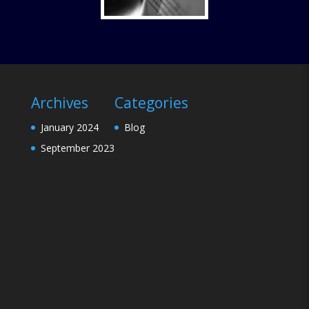
Archives
Categories
January 2024
Blog
September 2023