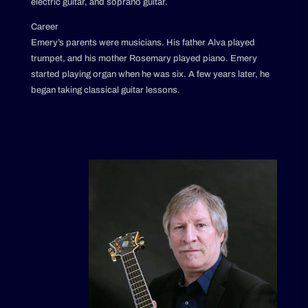
electric guitar, and soprano guitar.
Career
Emery’s parents were musicians. His father Alva played
trumpet, and his mother Rosemary played piano. Emery
started playing organ when he was six. A few years later, he
began taking classical guitar lessons.