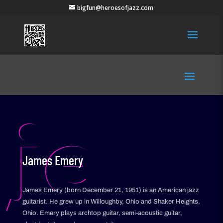
bigfun@heroesofjazz.com
je
James Emery
James Emery (born December 21, 1951) is an American jazz
guitarist. He grew up in Willoughby, Ohio and Shaker Heights,
Ohio. Emery plays archtop guitar, semi-acoustic guitar,