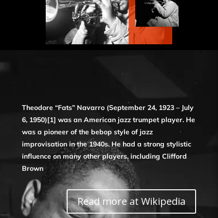
Theodore “Fats” Navarro (September 24, 1923 – July
6, 1950)[1] was an American jazz trumpet player. He
was a pioneer of the bebop style of jazz
improvisation in the 1940s. He had a strong stylistic
influence on many other players, including Clifford
Brown
Read more at Wikipedia