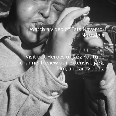
Watch a video of Fats Navarro-
Nostalgia
Visit out Heroes of Jazz Youtube
channel to view our extensive jazz,
film, and art videos.