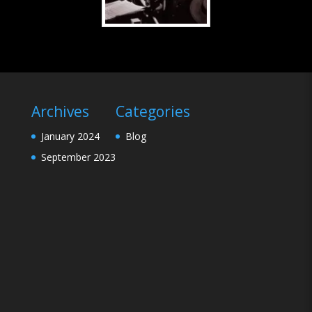
Archives
Categories
January 2024
Blog
September 2023