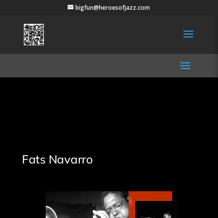
bigfun@heroesofjazz.com
Fats Navarro