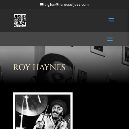
bigfun@heroesofjazz.com
ROY HAYNES