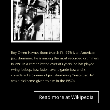
Roy Owen Haynes (born March 13, 1925) is an American
jazz drummer. He is among the most recorded drummers
in jazz. In a career lasting over 80 years, he has played
swing, bebop, jazz fusion, avant-garde jazz and is
considered a pioneer of jazz drumming. “Snap Crackle”
was a nickname given to him in the 1950s.
Read more at Wikipedia