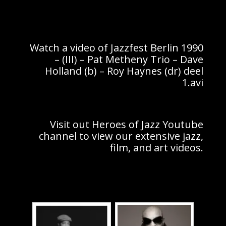
Watch a video of Jazzfest Berlin 1990
– (III) – Pat Metheny Trio – Dave
Holland (b) – Roy Haynes (dr) deel
1.avi
Visit out Heroes of Jazz Youtube
channel to view our extensive jazz,
film, and art videos.