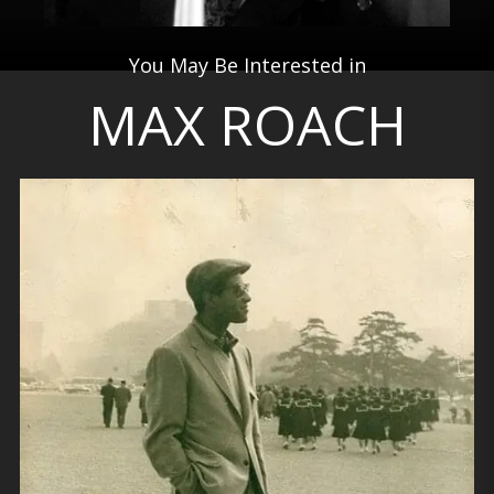
You May Be Interested in
MAX ROACH