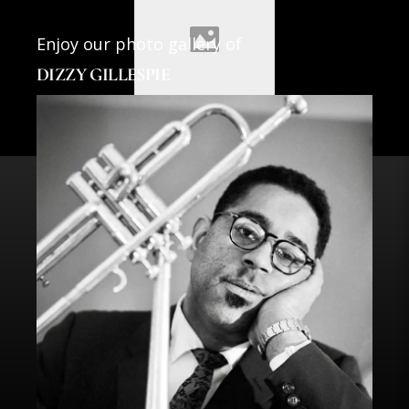
Enjoy our photo gallery of
DIZZY GILLESPIE