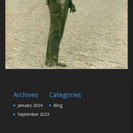
Archives
Categories
January 2024
Blog
September 2023