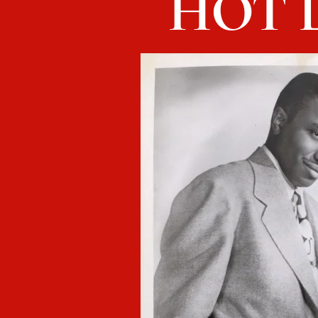
HOT L