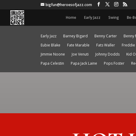
bigfun@heroesofjazz.com
Home
Early Jazz
Swing
Be-B
Early Jazz
Barney Bigard
Benny Carter
Benny 
Eubie Blake
Fate Marable
Fats Waller
Freddie
Jimmie Noone
Joe Venuti
Johnny Dodds
Kid O
Papa Celestin
Papa Jack Laine
Pops Foster
Re