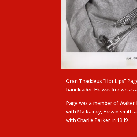
Oran Thaddeus “Hot Lips” Page
bandleader. He was known as a 
Page was a member of Walter P
with Ma Rainey, Bessie Smith a
with Charlie Parker in 1949.