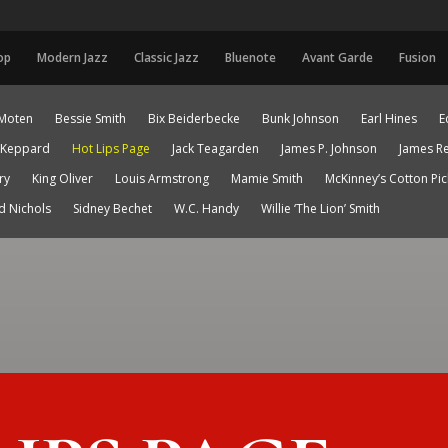
op
Modern Jazz
Classic Jazz
Bluenote
Avant Garde
Fusion
Moten
Bessie Smith
Bix Beiderbecke
Bunk Johnson
Earl Hines
E
 Keppard
Hot Lips Page
Jack Teagarden
James P. Johnson
James R
ry
King Oliver
Louis Armstrong
Mamie Smith
McKinney’s Cotton Pi
d Nichols
Sidney Bechet
W.C. Handy
Willie ‘The Lion’ Smith