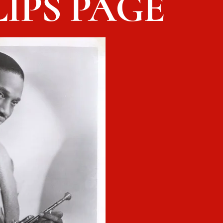
IPS PAGE