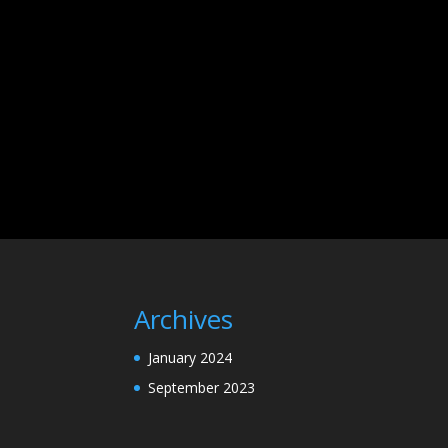
Archives
January 2024
September 2023