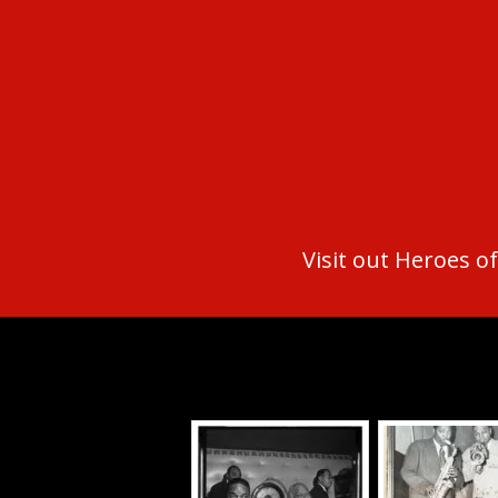
Visit out Heroes of