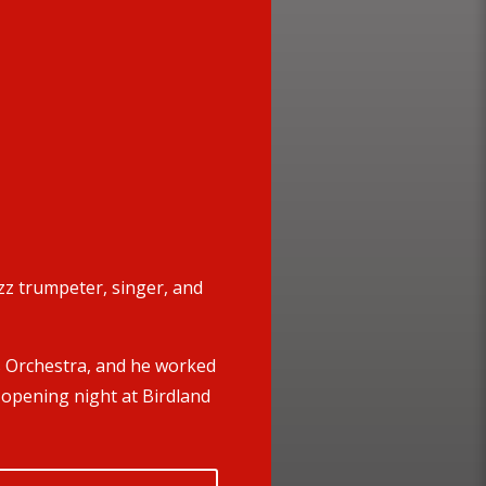
z trumpeter, singer, and
s Orchestra, and he worked
 opening night at Birdland