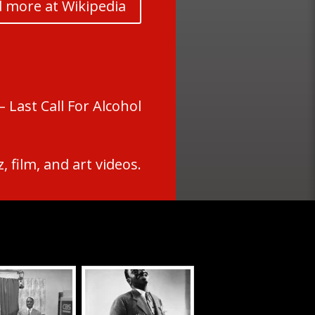
 more at Wikipedia
 Last Call For Alcohol
 film, and art videos.