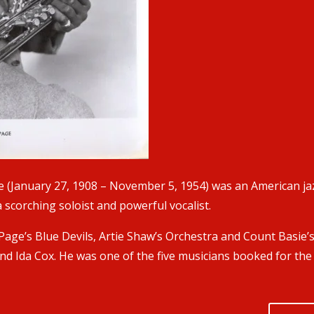
 (January 27, 1908 – November 5, 1954) was an American jaz
scorching soloist and powerful vocalist.
age’s Blue Devils, Artie Shaw’s Orchestra and Count Basie’
nd Ida Cox. He was one of the five musicians booked for the