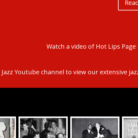
Read
Watch a video of Hot Lips Page –
 Jazz Youtube channel to view our extensive jazz,