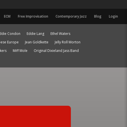
ECM
Free Improvisation
Contemporary Jazz
Blog
Login
ddie Condon
Eddie Lang
Ethel Waters
eese Europe
Jean Goldkette
Jelly Roll Morton
ckers
Miff Mole
Original Dixieland Jass Band