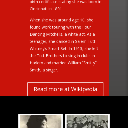
birth certificate stating she was born in
Cincinnati in 1891.
When she was around age 10, she
found work touring with the Four
Dancing Mitchells, a white act. As a
teenager, she danced in Salem Tutt
Whitney’s Smart Set. In 1913, she left
the Tutt Brothers to sing in clubs in
Harlem and married William “Smitty”
Smith, a singer.
Read more at Wikipedia