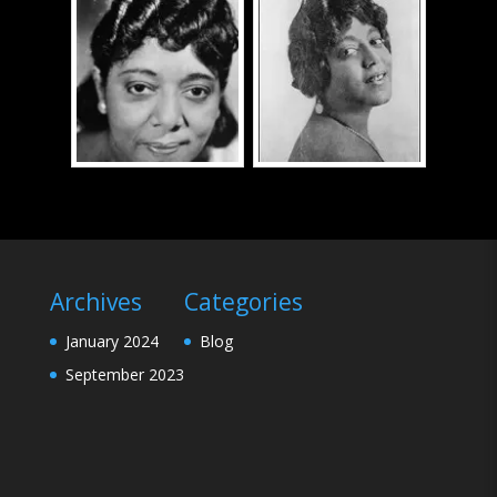
Archives
Categories
January 2024
Blog
September 2023