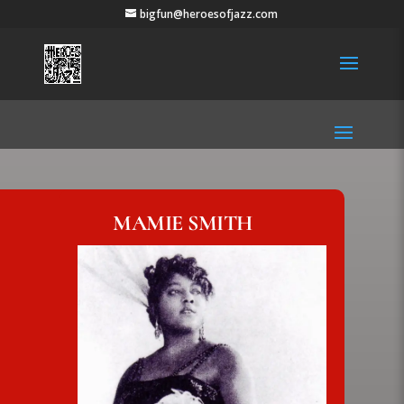
bigfun@heroesofjazz.com
MAMIE SMITH