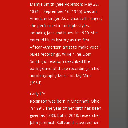
Mamie Smith (née Robinson; May 26,
1891 – September 16, 1946) was an
American singer. As a vaudeville singer,
she performed in multiple styles,
including jazz and blues. In 1920, she
entered blues history as the first
African-American artist to make vocal
blues recordings. Willie “The Lion”
Smith (no relation) described the
background of these recordings in his
autobiography Music on My Mind
(1964).
Early life
Robinson was born in Cincinnati, Ohio
in 1891. The year of her birth has been
given as 1883, but in 2018, researcher
John Jeremiah Sullivan discovered her