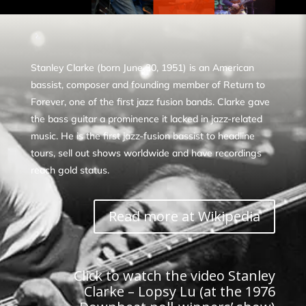
Stanley Clarke (born June 30, 1951) is an American
bassist, composer and founding member of Return to
Forever, one of the first jazz fusion bands. Clarke gave
the bass guitar a prominence it lacked in jazz-related
music. He is the first jazz-fusion bassist to headline
tours, sell out shows worldwide and have recordings
reach gold status.
Read more at Wikipedia
Click to watch the video Stanley
Clarke – Lopsy Lu (at the 1976