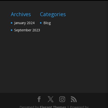
Archives
Categories
January 2024
Blog
September 2023
Designed by
Elegant Themes
| Powered by