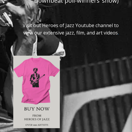
Downbeat poll-winners’ show)
Visit out Heroes of Jazz Youtube channel to
view our extensive jazz, film, and art videos
.