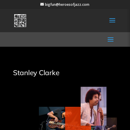
bigfun@heroesofjazz.com
Stanley Clarke