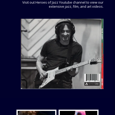
Visit out Heroes of Jazz Youtube channel to view our
extensive jazz, film, and art videos.