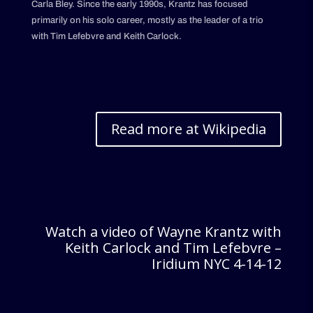
Carla Bley. Since the early 1990s, Krantz has focused
primarily on his solo career, mostly as the leader of a trio
with Tim Lefebvre and Keith Carlock.
Read more at Wikipedia
Watch a video of Wayne Krantz with
Keith Carlock and Tim Lefebvre –
Iridium NYC 4-14-12