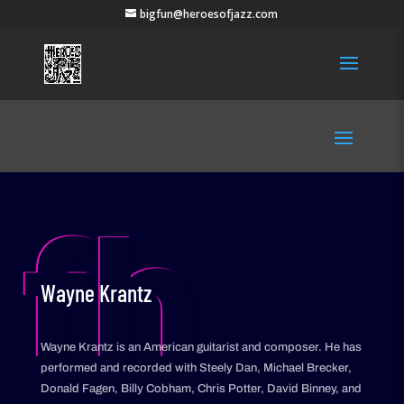
bigfun@heroesofjazz.com
fh
Wayne Krantz
Wayne Krantz is an American guitarist and composer. He has
performed and recorded with Steely Dan, Michael Brecker,
Donald Fagen, Billy Cobham, Chris Potter, David Binney, and