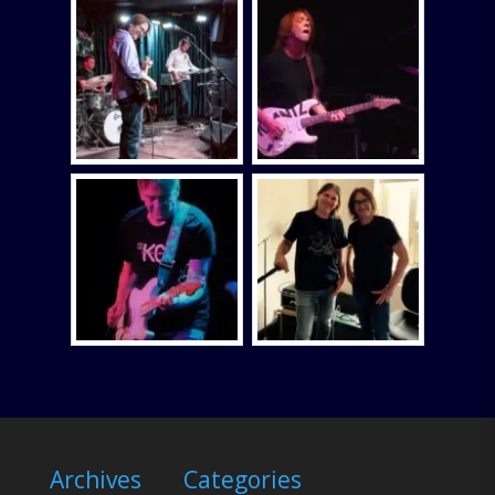
Archives
Categories