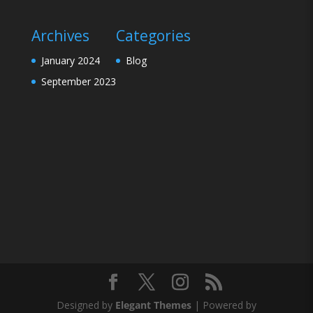
Archives
Categories
January 2024
Blog
September 2023
Designed by
Elegant Themes
| Powered by