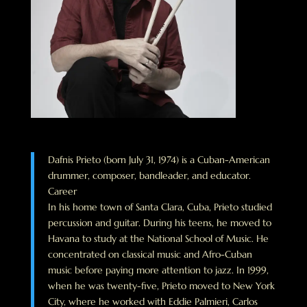
Dafnis Prieto (born July 31, 1974) is a Cuban-American
drummer, composer, bandleader, and educator.
Career
In his home town of Santa Clara, Cuba, Prieto studied
percussion and guitar. During his teens, he moved to
Havana to study at the National School of Music. He
concentrated on classical music and Afro-Cuban
music before paying more attention to jazz. In 1999,
when he was twenty-five, Prieto moved to New York
City, where he worked with Eddie Palmieri, Carlos