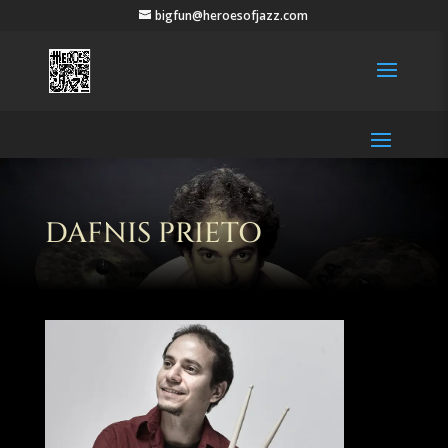
bigfun@heroesofjazz.com
DAFNIS PRIETO