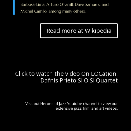
Barbosa-Lima, Arturo O’Farrill, Dave Samuels, and
Michel Camilo, among many others.
Read more at Wikipedia
Click to watch the video On LOCation:
Dafnis Prieto Si O Si Quartet
Visit out Heroes of Jazz Youtube channel to view our
extensive jazz, film, and art videos.