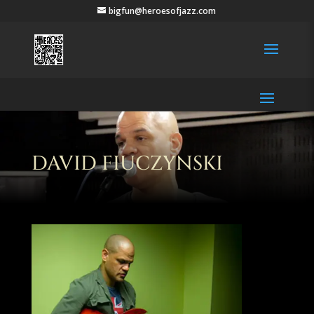
bigfun@heroesofjazz.com
DAVID FIUCZYNSKI