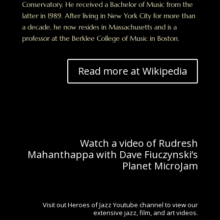
Conservatory. He received a Bachelor of Music from the
latter in 1989. After living in New York City for more than
a decade, he now resides in Massachusetts and is a
professor at the Berklee College of Music in Boston.
Read more at Wikipedia
Watch a video of Rudresh
Mahanthappa with Dave Fiuczynski’s
Planet MicroJam
Visit out Heroes of Jazz Youtube channel to view our
extensive jazz, film, and art videos.