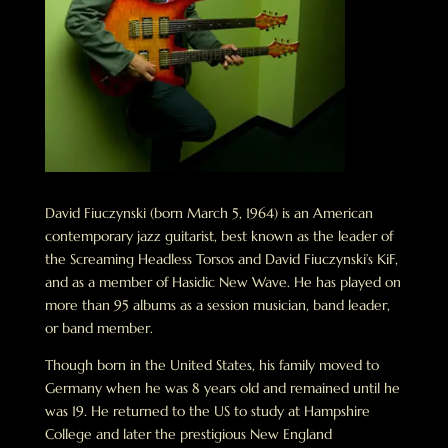
David Fiuczynski (born March 5, 1964) is an American
contemporary jazz guitarist, best known as the leader of
the Screaming Headless Torsos and David Fiuczynski’s KiF,
and as a member of Hasidic New Wave. He has played on
more than 95 albums as a session musician, band leader,
or band member.
Though born in the United States, his family moved to
Germany when he was 8 years old and remained until he
was 19. He returned to the US to study at Hampshire
College and later the prestigious New England