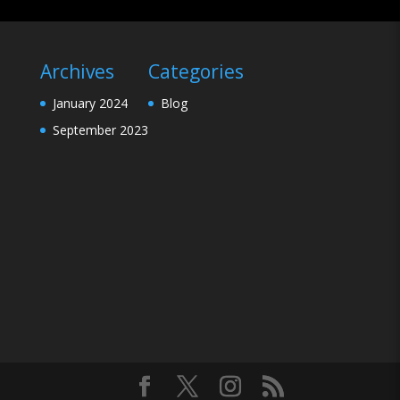
Archives
Categories
January 2024
Blog
September 2023