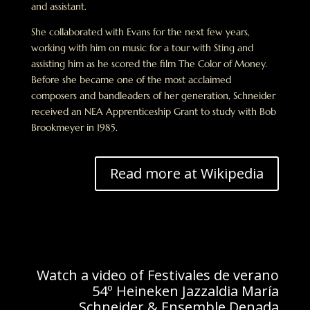
and assistant.
She collaborated with Evans for the next few years,
working with him on music for a tour with Sting and
assisting him as he scored the film The Color of Money.
Before she became one of the most acclaimed
composers and bandleaders of her generation, Schneider
received an NEA Apprenticeship Grant to study with Bob
Brookmeyer in 1985.
Read more at Wikipedia
Watch a video of Festivales de verano
54º Heineken Jazzaldia María
Schneider & Ensemble Denada