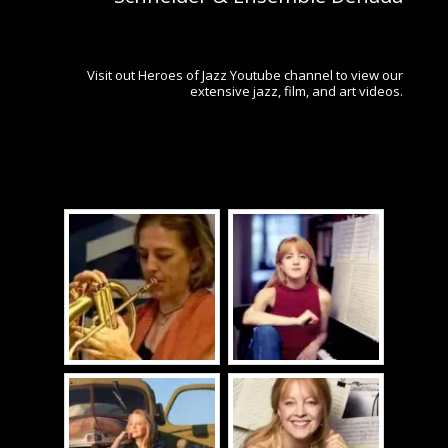
Visit out Heroes of Jazz Youtube channel to view our
extensive jazz, film, and art videos.