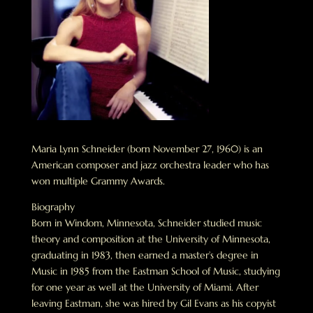
Maria Lynn Schneider (born November 27, 1960) is an
American composer and jazz orchestra leader who has
won multiple Grammy Awards.
Biography
Born in Windom, Minnesota, Schneider studied music
theory and composition at the University of Minnesota,
graduating in 1983, then earned a master’s degree in
Music in 1985 from the Eastman School of Music, studying
for one year as well at the University of Miami. After
leaving Eastman, she was hired by Gil Evans as his copyist