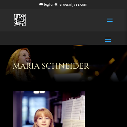
bigfun@heroesofjazz.com
MARIA SCHNEIDER