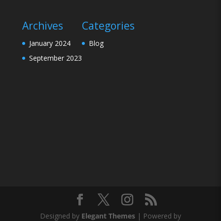
Archives
Categories
January 2024
Blog
September 2023
Designed by
Elegant Themes
| Powered by