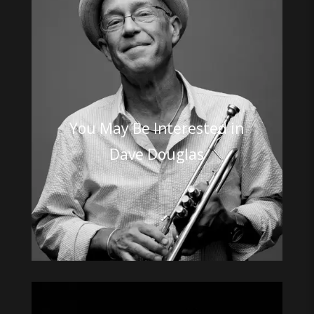
You May Be Interested in
Dave Douglas