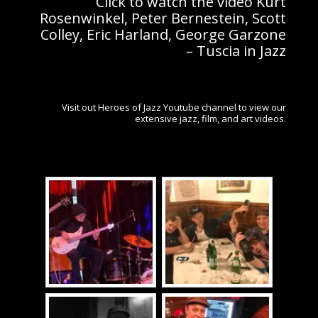
Click to watch the video Kurt
Rosenwinkel, Peter Bernestein, Scott
Colley, Eric Harland, George Garzone
– Tuscia in Jazz
Visit out Heroes of Jazz Youtube channel to view our
extensive jazz, film, and art videos.