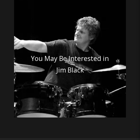
You May Be Interested in
Jim Black