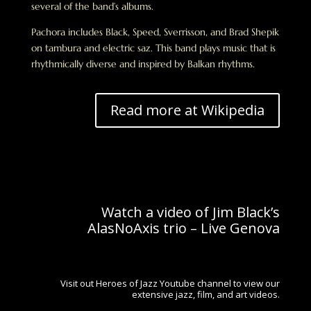
several of the band’s albums.
Pachora includes Black, Speed, Sverrisson, and Brad Shepik
on tambura and electric saz. This band plays music that is
rhythmically diverse and inspired by Balkan rhythms.
Read more at Wikipedia
Watch a video of Jim Black’s
AlasNoAxis trio – Live Genova
Visit out Heroes of Jazz Youtube channel to view our
extensive jazz, film, and art videos.