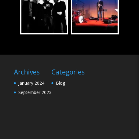
Archives
Categories
January 2024
Blog
September 2023