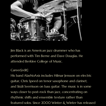
Jim Black is an American jazz drummer who has
performed with Tim Berne and Dave Douglas. He
attended Berklee College of Music.
Career[edit]
His band AlasNoAxis includes Hilmar Jensson on electric
guitar, Chris Speed on tenor saxophone and clarinet,
and Skúli Sverrisson on bass guitar. The music is in some
ways closer to post-rock than jazz, concentrating on
rhythmic shifts and ensemble texture rather than
featured solos. Since 2000 Winter & Winter has released