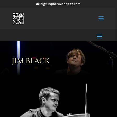
bigfun@heroesofjazz.com
JIM BLACK