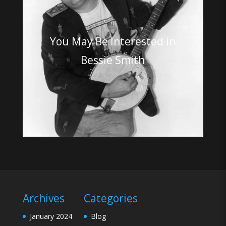
You May Be Interested in
Bessie Smith
Archives
Categories
January 2024
Blog