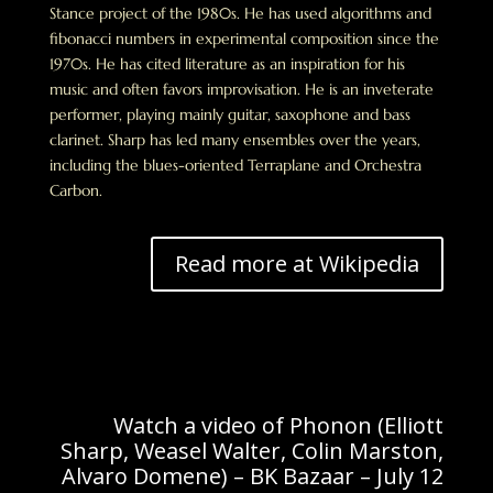
Stance project of the 1980s. He has used algorithms and
fibonacci numbers in experimental composition since the
1970s. He has cited literature as an inspiration for his
music and often favors improvisation. He is an inveterate
performer, playing mainly guitar, saxophone and bass
clarinet. Sharp has led many ensembles over the years,
including the blues-oriented Terraplane and Orchestra
Carbon.
Read more at Wikipedia
Watch a video of Phonon (Elliott
Sharp, Weasel Walter, Colin Marston,
Alvaro Domene) – BK Bazaar – July 12