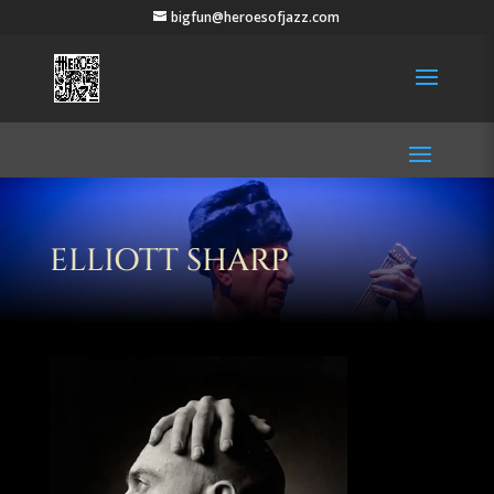
bigfun@heroesofjazz.com
ELLIOTT SHARP