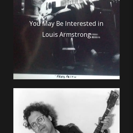
You May Be Interested in
Louis Armstrong