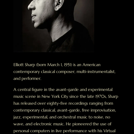
Elliott Sharp (born March 1, 1951) is an American
contemporary classical composer, multi-instrumentalist,
and performer.
A central figure in the avant-garde and experimental
music scene in New York City since the late 1970s, Sharp
has released over eighty-five recordings ranging from
contemporary classical, avant-garde, free improvisation,
jazz, experimental, and orchestral music to noise, no
wave, and electronic music. He pioneered the use of
personal computers in live performance with his Virtual