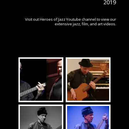
2019
Visit out Heroes of Jazz Youtube channel to view our
extensive jazz, film, and art videos.