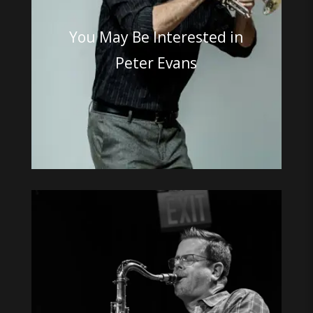
You May Be Interested in
Peter Evans