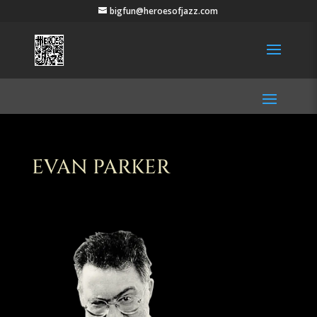
bigfun@heroesofjazz.com
EVAN PARKER