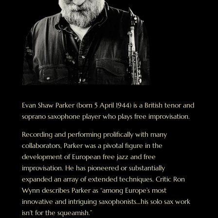
Evan Shaw Parker (born 5 April 1944) is a British tenor and
soprano saxophone player who plays free improvisation.
Recording and performing prolifically with many
collaborators, Parker was a pivotal figure in the
development of European free jazz and free
improvisation. He has pioneered or substantially
expanded an array of extended techniques. Critic Ron
Wynn describes Parker as “among Europe’s most
innovative and intriguing saxophonists…his solo sax work
isn’t for the squeamish.”