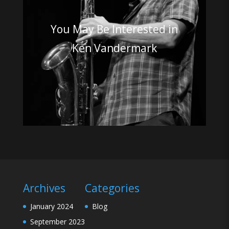
You May Be Interested in
Ken Vandermark
Archives
Categories
January 2024
Blog
September 2023