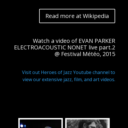
Read more at Wikipedia
Watch a video of EVAN PARKER
ELECTROACOUSTIC NONET live part.2
@ Festival Météo, 2015
Visit out Heroes of Jazz Youtube channel to
view our extensive jazz, film, and art videos.