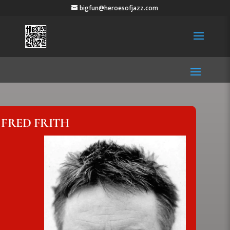
bigfun@heroesofjazz.com
FRED FRITH