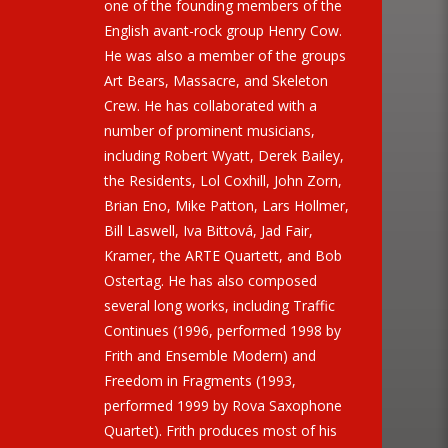
one of the founding members of the
English avant-rock group Henry Cow.
He was also a member of the groups
Art Bears, Massacre, and Skeleton
Crew. He has collaborated with a
number of prominent musicians,
including Robert Wyatt, Derek Bailey,
the Residents, Lol Coxhill, John Zorn,
Brian Eno, Mike Patton, Lars Hollmer,
Bill Laswell, Iva Bittová, Jad Fair,
Kramer, the ARTE Quartett, and Bob
Ostertag. He has also composed
several long works, including Traffic
Continues (1996, performed 1998 by
Frith and Ensemble Modern) and
Freedom in Fragments (1993,
performed 1999 by Rova Saxophone
Quartet). Frith produces most of his