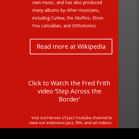
own music, and has also produced
many albums by other musicians,
including Curlew, the Muffins, Etron
Fou Leloublan, and Orthotonics.
Read more at Wikipedia
Click to Watch the Fred Frith
video ‘Step Across the
Border’
Visit out Heroes of Jazz Youtube channel to
view our extensive jazz, film, and art videos.