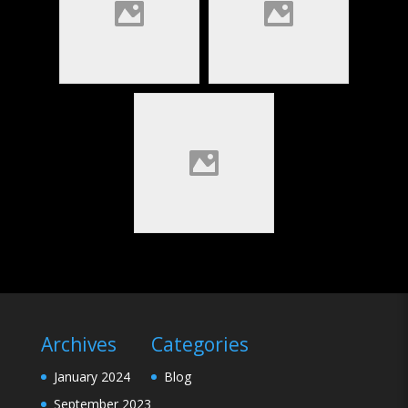
Archives
Categories
January 2024
Blog
September 2023