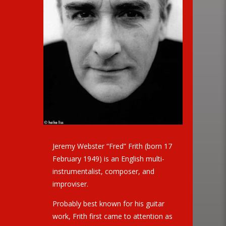
Jeremy Webster “Fred” Frith (born 17
February 1949) is an English multi-
instrumentalist, composer, and
improviser.
Probably best known for his guitar
work, Frith first came to attention as