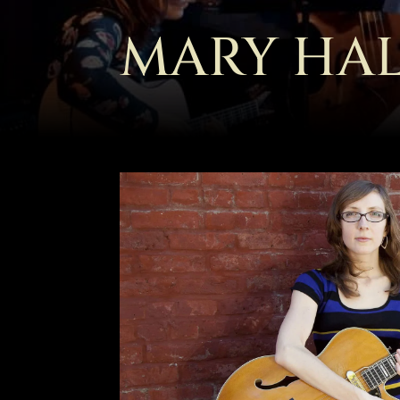
MARY HA