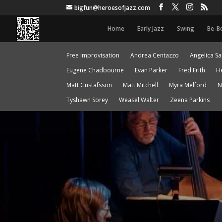
bigfun@heroesofjazz.com
Home
Early Jazz
Swing
Be-B
Free Improvisation
Andrea Centazzo
Angelica S
Eugene Chadbourne
Evan Parker
Fred Frith
H
Matt Gustafsson
Matt Mitchell
Myra Melford
N
Tyshawn Sorey
Weasel Walter
Zeena Parkins