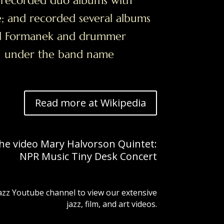
; recorded duo albums with
ne; and recorded several albums
ael Formanek and drummer
e] under the band name
Read more at Wikipedia
the video Mary Halvorson Quintet:
NPR Music Tiny Desk Concert
Jazz Youtube channel to view our extensive
jazz, film, and art videos.