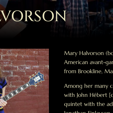
LVORSON
Mary Halvorson (bo
American avant-gar
from Brookline, Mas
Among her many coll
with John Hébert [
quintet with the ad