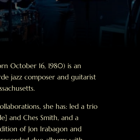
rn October 16, 1980) is an
de jazz composer and guitarist
sachusetts.
aborations, she has: led a trio
de] and Ches Smith, and a
dition of Jon Irabagon and