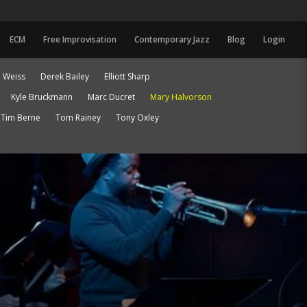
ECM
Free Improvisation
Contemporary Jazz
Blog
Login
 Weiss
Derek Bailey
Elliott Sharp
Kyle Bruckmann
Marc Ducret
Mary Halvorson
Tim Berne
Tom Rainey
Tony Oxley