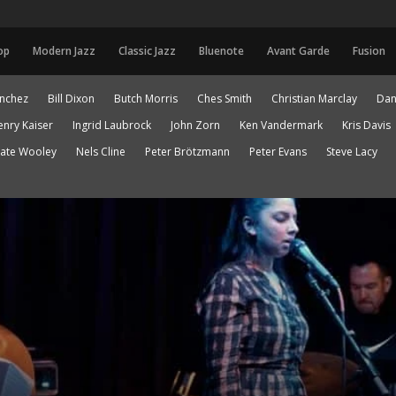
op
Modern Jazz
Classic Jazz
Bluenote
Avant Garde
Fusion
anchez
Bill Dixon
Butch Morris
Ches Smith
Christian Marclay
Dan
enry Kaiser
Ingrid Laubrock
John Zorn
Ken Vandermark
Kris Davis
ate Wooley
Nels Cline
Peter Brötzmann
Peter Evans
Steve Lacy