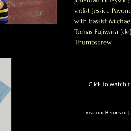
Jonathan Finlayson
violist Jessica Pavo
with bassist Mich
Tomas Fujiwara [d
Thumbscrew.
Click to watch 
Visit out Heroes of 