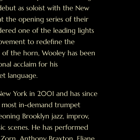
debut as soloist with the New
t the opening series of their
ered one of the leading lights
ovement to redefine the
s of the horn, Wooley has been
nal acclaim for his
et language.
ew York in 2001 and has since
 most in-demand trumpet
eoning Brooklyn jazz, improv,
ic scenes. He has performed
 Zorn, Anthony Braxton, Eliane