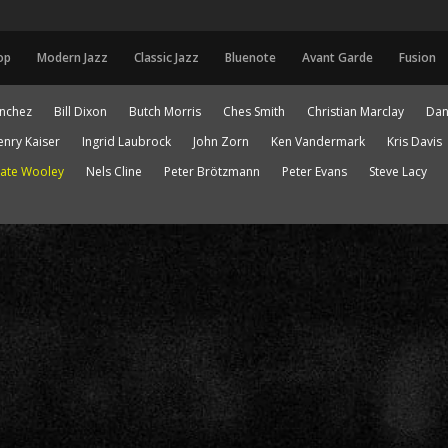
op
Modern Jazz
Classic Jazz
Bluenote
Avant Garde
Fusion
anchez
Bill Dixon
Butch Morris
Ches Smith
Christian Marclay
Dan
enry Kaiser
Ingrid Laubrock
John Zorn
Ken Vandermark
Kris Davis
ate Wooley
Nels Cline
Peter Brötzmann
Peter Evans
Steve Lacy