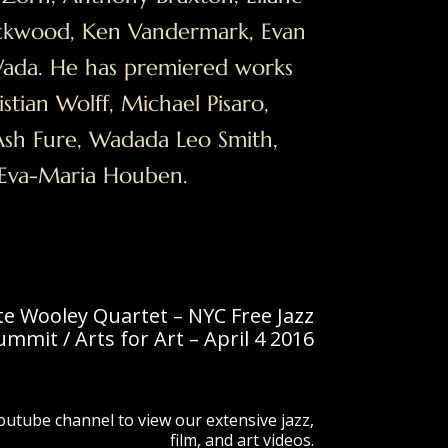
ckwood, Ken Vandermark, Evan
Wada. He has premiered works
stian Wolff, Michael Pisaro,
sh Fure, Wadada Leo Smith,
 Eva-Maria Houben.
te Wooley Quartet – NYC Free Jazz
ummit / Arts for Art – April 4 2016
Youtube channel to view our extensive jazz,
film, and art videos.