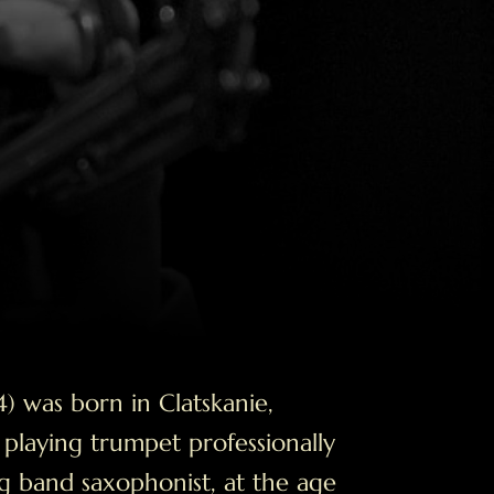
) was born in Clatskanie,
laying trumpet professionally
big band saxophonist, at the age