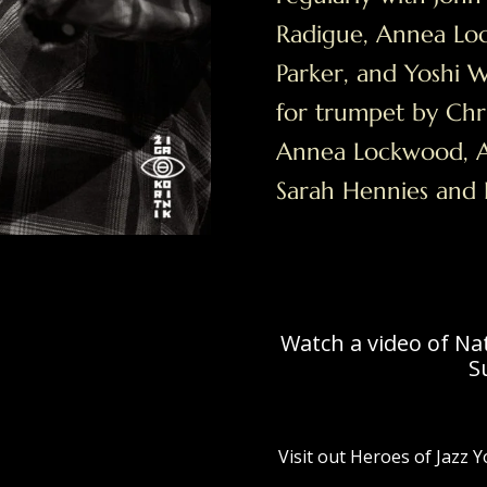
Radigue, Annea Lo
Parker, and Yoshi 
for trumpet by Chri
Annea Lockwood, A
Sarah Hennies and
Watch a video of Na
S
Visit out Heroes of Jazz 