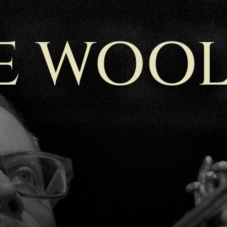
E WOOL