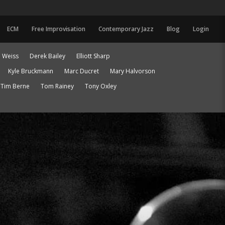
ECM
Free Improvisation
Contemporary Jazz
Blog
Login
 Weiss
Derek Bailey
Elliott Sharp
Kyle Bruckmann
Marc Ducret
Mary Halvorson
Tim Berne
Tom Rainey
Tony Oxley