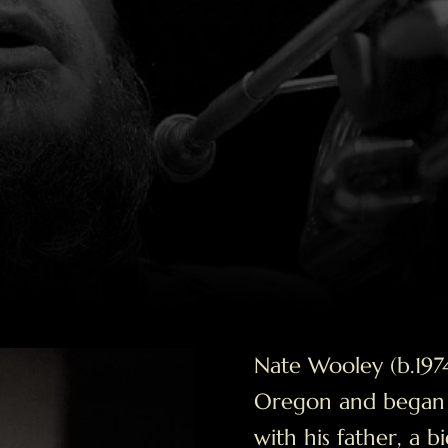
Nate Wooley (b.1974
Oregon and began p
with his father, a 