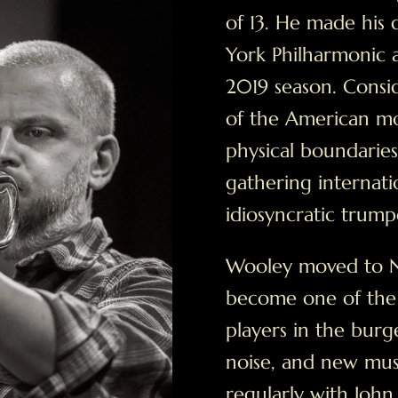
of 13. He made his 
York Philharmonic a
2019 season. Consid
of the American m
physical boundarie
gathering internatio
idiosyncratic trump
Wooley moved to N
become one of the
players in the burg
noise, and new mus
regularly with John