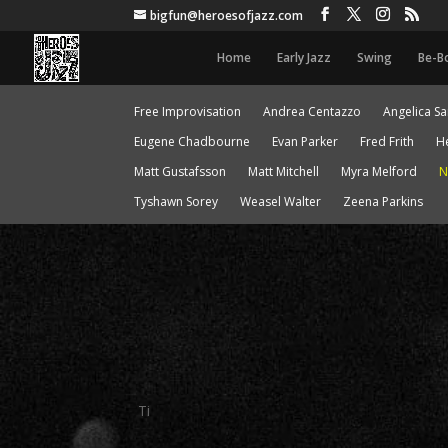
bigfun@heroesofjazz.com
Home
Early Jazz
Swing
Be-B
Free Improvisation
Andrea Centazzo
Angelica S
Eugene Chadbourne
Evan Parker
Fred Frith
H
Matt Gustafsson
Matt Mitchell
Myra Melford
N
Tyshawn Sorey
Weasel Walter
Zeena Parkins
Ti