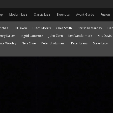
op
Modern Jazz
Classic Jazz
Bluenote
Avant Garde
Fusion
anchez
Bill Dixon
Butch Morris
Ches Smith
Christian Marclay
Dan
enry Kaiser
Ingrid Laubrock
John Zorn
Ken Vandermark
Kris Davis
ate Wooley
Nels Cline
Peter Brötzmann
Peter Evans
Steve Lacy