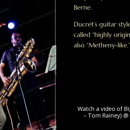
Berne.
Ducret’s guitar styl
called “highly origi
also “Metheny-like.
Watch a video of B
– Tom Rainey) @ 