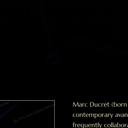
Marc Ducret (born 1
contemporary avant
frequently collabor