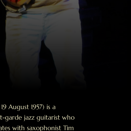
9 August 1957) is a
-garde jazz guitarist who
ates with saxophonist Tim