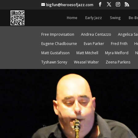
bigfun@heroesofjazz.com
Home
Early Jazz
Swing
Be-B
Free Improvisation
Andrea Centazzo
Angelica S
Eugene Chadbourne
Evan Parker
Fred Frith
H
Matt Gustafsson
Matt Mitchell
Myra Melford
N
Tyshawn Sorey
Weasel Walter
Zeena Parkins
Ti