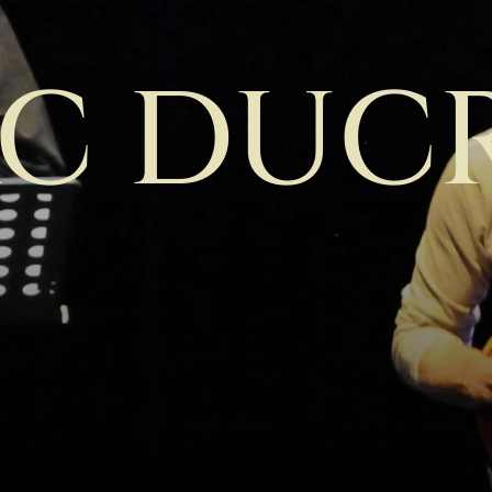
C DUC