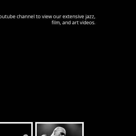
Youtube channel to view our extensive jazz,
film, and art videos.