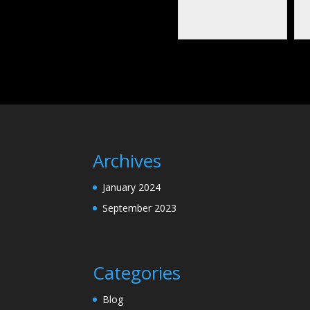
Archives
January 2024
September 2023
Categories
Blog