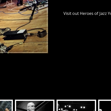
Visit out Heroes of Jazz 