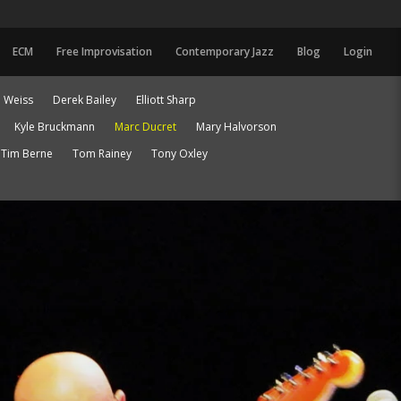
ECM
Free Improvisation
Contemporary Jazz
Blog
Login
 Weiss
Derek Bailey
Elliott Sharp
Kyle Bruckmann
Marc Ducret
Mary Halvorson
Tim Berne
Tom Rainey
Tony Oxley