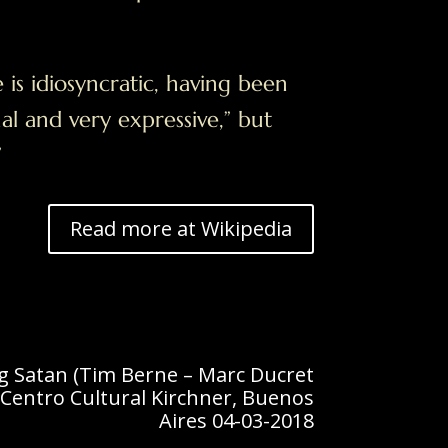
e is idiosyncratic, having been
nal and very expressive,” but
”
Read more at Wikipedia
ig Satan (Tim Berne – Marc Ducret
Centro Cultural Kirchner, Buenos
Aires 04-03-2018